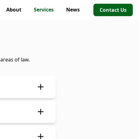
About
Services
News
Contact Us
areas of law.
pany or partnership
ued)