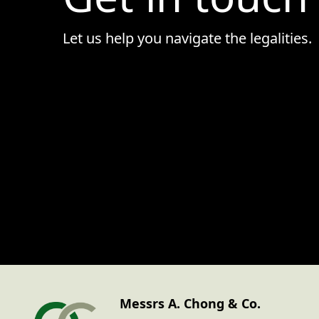
• Goods & Services
Let us help you navigate the legalities.
Messrs A. Chong & Co.