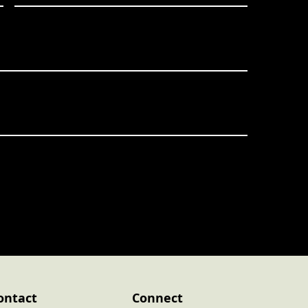
ontact
Connect