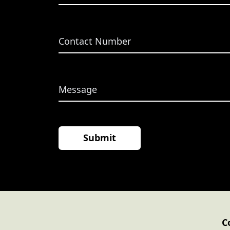
 Tax
C